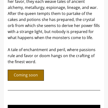
her favor, they each weave tales of ancient 
alchemy, metallurgy, espionage, lineage, and war. 
After the queen tempts them to partake of the 
cakes and potions she has prepared, the crystal 
orb from which she seems to derive her power fills 
with a strange light, but nobody is prepared for 
what happens when the monsters come to life. 
A tale of enchantment and peril, where passions 
rule and favor or doom hangs on the crafting of 
the finest word.
Coming soon