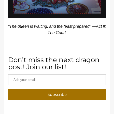
“The queen is waiting, and the feast prepared” —Act II: 
The Court 
Don’t miss the next dragon 
post! Join our list!
Subscribe