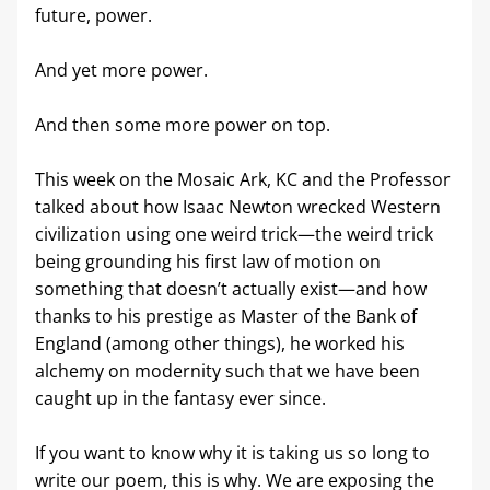
future, power. 
And yet more power. 
And then some more power on top.
This week on the Mosaic Ark, KC and the Professor 
talked about how Isaac Newton wrecked Western 
civilization using one weird trick—the weird trick 
being grounding his first law of motion on 
something that doesn’t actually exist—and how 
thanks to his prestige as Master of the Bank of 
England (among other things), he worked his 
alchemy on modernity such that we have been 
caught up in the fantasy ever since.
If you want to know why it is taking us so long to 
write our poem, this is why. We are exposing the 