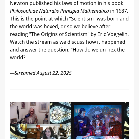
Newton published his laws of motion in his book 
Philosophiae Naturalis Principia Mathematica
 in 1687. 
This is the point at which “Scientism” was born and 
the world was hexed, or so we believe after 
reading "The Origins of Scientism" by Eric Voegelin. 
Watch the stream as we discuss how it happened, 
and answer the question, "How do we un-hex the 
world?"
—Streamed August 22, 2025