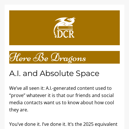
Here Be Dragons
A.I. and Absolute Space 
We’ve all seen it: A.I.-generated content used to 
“prove” whatever it is that our friends and social 
media contacts want us to know about how cool 
they are. 
You’ve done it. I’ve done it. It’s the 2025 equivalent 