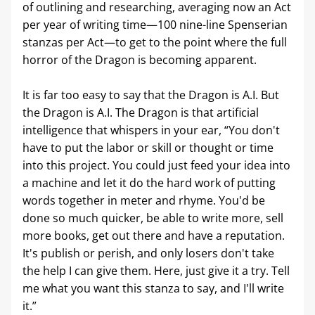
of outlining and researching, averaging now an Act 
per year of writing time—100 nine-line Spenserian 
stanzas per Act—to get to the point where the full 
horror of the Dragon is becoming apparent.
It is far too easy to say that the Dragon is A.I. But 
the Dragon is A.I. The Dragon is that artificial 
intelligence that whispers in your ear, “You don't 
have to put the labor or skill or thought or time 
into this project. You could just feed your idea into 
a machine and let it do the hard work of putting 
words together in meter and rhyme. You'd be 
done so much quicker, be able to write more, sell 
more books, get out there and have a reputation. 
It's publish or perish, and only losers don't take 
the help I can give them. Here, just give it a try. Tell 
me what you want this stanza to say, and I'll write 
it.”