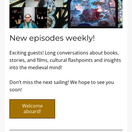
New episodes weekly! 
Exciting guests! Long conversations about books, 
stories, and films, cultural flashpoints and insights 
into the medieval mind! 
Don’t miss the next sailing! We hope to see you 
soon!
Welcome
aboard!