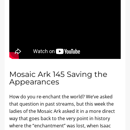
Mosaic Ark 145 Saving the 
Appearances
How do you re-enchant the world? We’ve asked 
that question in past streams, but this week the 
ladies of the Mosaic Ark asked it in a more direct 
way that goes back to the very point in history 
where the “enchantment” was lost, when Isaac 