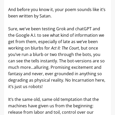
And before you know it, your poem sounds like it’s 
been written by Satan.
Sure, we've been testing Grok and chatGPT and 
the Google A.I. to see what kind of information we 
get from them, especially of late as we’ve been 
working on blurbs for 
Act II: The Court
, but once 
you’ve run a blurb or two through the bots, you 
can see the tells instantly. The bot-versions are so 
much more...alluring. Promising excitement and 
fantasy and never, ever grounded in anything so 
degrading as physical reality. No Incarnation here, 
it’s just us robots!
It’s the same old, same old temptation that the 
machines have given us from the beginning: 
release from labor and toil, control over our 