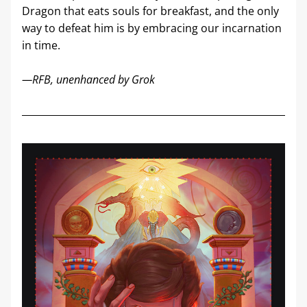
Dragon that eats souls for breakfast, and the only 
way to defeat him is by embracing our incarnation 
in time. 
—RFB, unenhanced by Grok