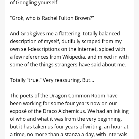
of Googling yourself. 
“Grok, who is Rachel Fulton Brown?”
And Grok gives me a flattering, totally balanced 
description of myself, dutifully scraped from my 
own self-descriptions on the Internet, spiced with 
a few references from Wikipedia, and mixed in with 
some of the things strangers have said about me.
Totally “true.” Very reassuring. But...
The poets of the Dragon Common Room have 
been working for some four years now on our 
exposé of the Draco Alchemicus. We had an inkling 
of who and what it was from the very beginning, 
but it has taken us four years of writing, an hour at 
a time, no more than a stanza a day, with intervals 