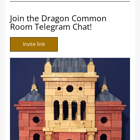
Join the Dragon Common 
Room Telegram Chat!
Invite link