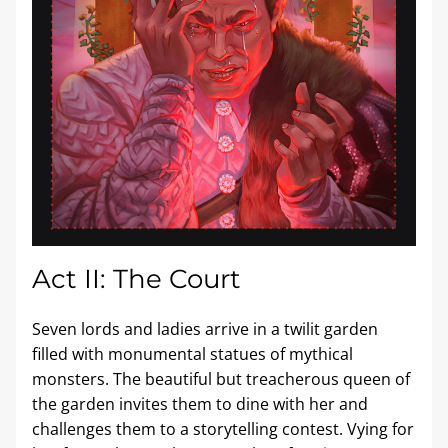
Act II: The Court
Seven lords and ladies arrive in a twilit garden 
filled with monumental statues of mythical 
monsters. The beautiful but treacherous queen of 
the garden invites them to dine with her and 
challenges them to a storytelling contest. Vying for 