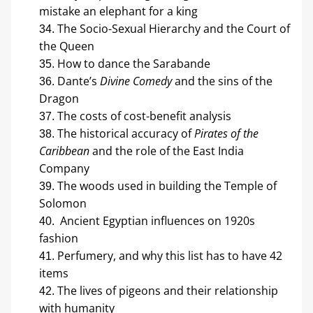
mistake an elephant for a king
The Socio-Sexual Hierarchy and the Court of 
the Queen
How to dance the Sarabande
Dante’s 
Divine Comedy
 and the sins of the 
Dragon
The costs of cost-benefit analysis
The historical accuracy of 
Pirates of the 
Caribbean
 and the role of the East India 
Company
The woods used in building the Temple of 
Solomon
 Ancient Egyptian influences on 1920s 
fashion
Perfumery, and why this list has to have 42 
items
The lives of pigeons and their relationship 
with humanity