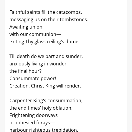
Faithful saints fill the catacombs,
messaging us on their tombstones.
Awaiting union
with our communion—
exiting Thy glass ceiling’s dome!
Till death do we part and sunder,
anxiously living in wonder—
the final hour?
Consummate power!
Creation, Christ King will render.
Carpenter King‘s consummation,
the end times‘ holy oblation.
Frightening doorways
prophesied forays—
harbour righteous trepidation.