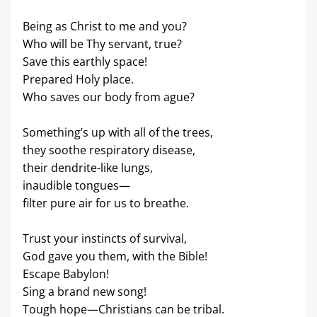
Being as Christ to me and you?
Who will be Thy servant, true?
Save this earthly space!
Prepared Holy place.
Who saves our body from ague?
Something’s up with all of the trees,
they soothe respiratory disease,
their dendrite-like lungs,
inaudible tongues—
filter pure air for us to breathe.
Trust your instincts of survival,
God gave you them, with the Bible!
Escape Babylon!
Sing a brand new song!
Tough hope—Christians can be tribal.