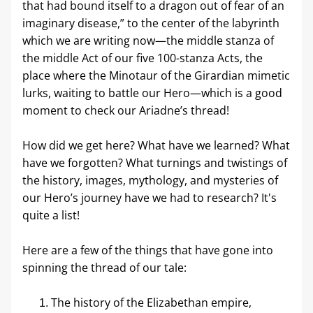
that had bound itself to a dragon out of fear of an 
imaginary disease,” to the center of the labyrinth 
which we are writing now—the middle stanza of 
the middle Act of our five 100-stanza Acts, the 
place where the Minotaur of the Girardian mimetic 
lurks, waiting to battle our Hero—which is a good 
moment to check our Ariadne’s thread! 
How did we get here? What have we learned? What 
have we forgotten? What turnings and twistings of 
the history, images, mythology, and mysteries of 
our Hero’s journey have we had to research? It's 
quite a list! 
Here are a few of the things that have gone into 
spinning the thread of our tale:
The history of the Elizabethan empire, 