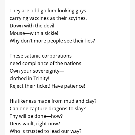
They are odd gollum-looking guys
carrying vaccines as their scythes.
Down with the devil
Mouse—with a sickle!
Why don‘t more people see their lies?
These satanic corporations
need compliance of the nations.
Own your sovereignty—
clothed in Trinity!
Reject their ticket! Have patience!
His likeness made from mud and clay?
Can one capture dragons to slay?
Thy will be done—how?
Deus vault, right now?
Who is trusted to lead our way?