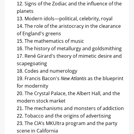
Signs of the Zodiac and the influence of the 
planets
Modern idols—political, celebrity, royal
The role of the aristocracy in the clearance 
of England's greens
The mathematics of music
The history of metallurgy and goldsmithing
René Girard's theory of mimetic desire and 
scapegoating
Codes and numerology
Francis Bacon's 
New Atlantis
 as the blueprint 
for modernity
The Crystal Palace, the Albert Hall, and the 
modern stock market
The mechanisms and monsters of addiction
Tobacco and the origins of advertising
The CIA’s MKUltra program and the party 
scene in California