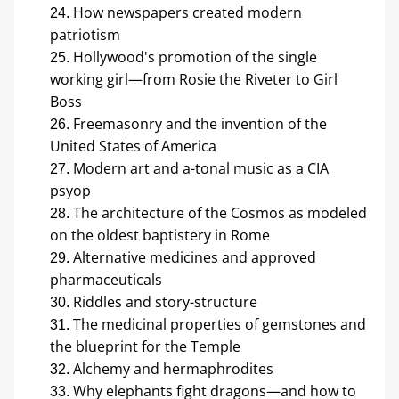
How newspapers created modern 
patriotism
Hollywood's promotion of the single 
working girl—from Rosie the Riveter to Girl 
Boss
Freemasonry and the invention of the 
United States of America
Modern art and a-tonal music as a CIA 
psyop
The architecture of the Cosmos as modeled 
on the oldest baptistery in Rome
Alternative medicines and approved 
pharmaceuticals
Riddles and story-structure
The medicinal properties of gemstones and 
the blueprint for the Temple
Alchemy and hermaphrodites
Why elephants fight dragons—and how to 