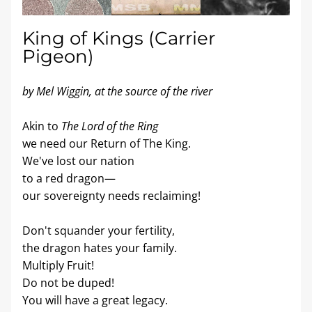
King of Kings (Carrier 
Pigeon)
by Mel Wiggin, at the source of the river
Akin to 
The Lord of the Ring
we need our Return of The King.
We've lost our nation
to a red dragon—
our sovereignty needs reclaiming!
Don't squander your fertility,
the dragon hates your family.
Multiply Fruit!
Do not be duped!
You will have a great legacy.