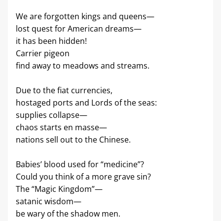
We are forgotten kings and queens—
lost quest for American dreams—
it has been hidden!
Carrier pigeon
find away to meadows and streams.
Due to the fiat currencies,
hostaged ports and Lords of the seas:
supplies collapse—
chaos starts en masse—
nations sell out to the Chinese.
Babies’ blood used for “medicine”?
Could you think of a more grave sin?
The “Magic Kingdom”—
satanic wisdom—
be wary of the shadow men.