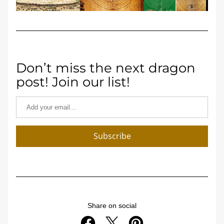
Don’t miss the next dragon 
post! Join our list!
Subscribe
Share on social