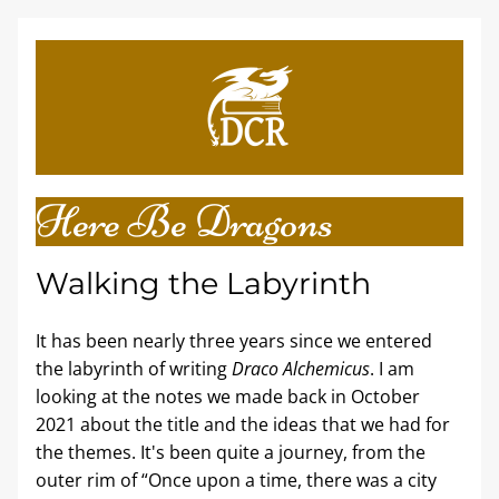
Here Be Dragons
Walking the Labyrinth
It has been nearly three years since we entered 
the labyrinth of writing 
Draco Alchemicus
. I am 
looking at the notes we made back in October 
2021 about the title and the ideas that we had for 
the themes. It's been quite a journey, from the 
outer rim of “Once upon a time, there was a city 