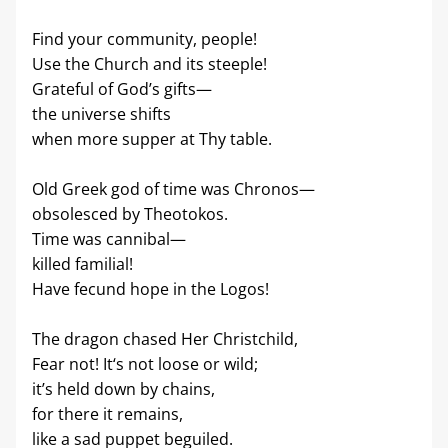
Find your community, people!
Use the Church and its steeple!
Grateful of God’s gifts—
the universe shifts
when more supper at Thy table.
Old Greek god of time was Chronos—
obsolesced by Theotokos.
Time was cannibal—
killed familial!
Have fecund hope in the Logos!
The dragon chased Her Christchild,
Fear not! It‘s not loose or wild;
it’s held down by chains,
for there it remains,
like a sad puppet beguiled.