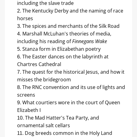
including the slave trade
The Kentucky Derby and the naming of race 
horses
The spices and merchants of the Silk Road
Marshall McLuhan's theories of media, 
including his reading of 
Finnegans Wake
Stanza form in Elizabethan poetry
The Easter dances on the labyrinth at 
Chartres Cathedral
The quest for the historical Jesus, and how it 
misses the bridegroom
The RNC convention and its use of lights and 
screens
What courtiers wore in the court of Queen 
Elizabeth I
The Mad Hatter's Tea Party, and 
ornamental salt cellars
Dog breeds common in the Holy Land